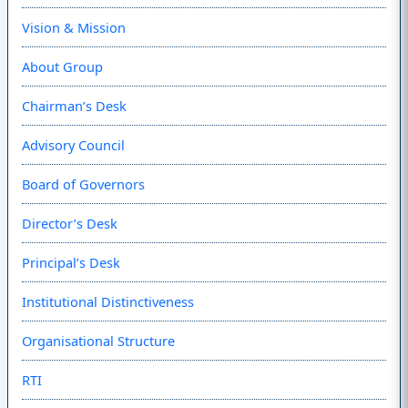
Vision & Mission
About Group
Chairman’s Desk
Advisory Council
Board of Governors
Director’s Desk
Principal’s Desk
Institutional Distinctiveness
Organisational Structure
RTI