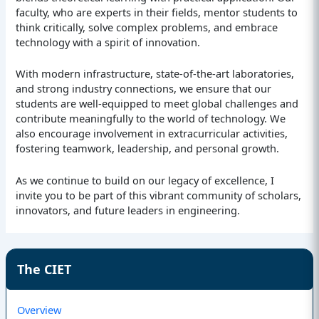
faculty, who are experts in their fields, mentor students to
think critically, solve complex problems, and embrace
technology with a spirit of innovation.
With modern infrastructure, state-of-the-art laboratories,
and strong industry connections, we ensure that our
students are well-equipped to meet global challenges and
contribute meaningfully to the world of technology. We
also encourage involvement in extracurricular activities,
fostering teamwork, leadership, and personal growth.
As we continue to build on our legacy of excellence, I
invite you to be part of this vibrant community of scholars,
innovators, and future leaders in engineering.
The CIET
Overview