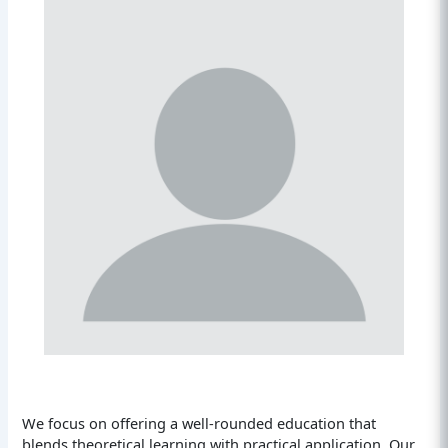
We focus on offering a well-rounded education that
blends theoretical learning with practical application. Our