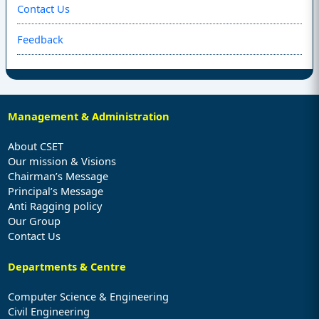
Contact Us
Feedback
Management & Administration
About CSET
Our mission & Visions
Chairman’s Message
Principal’s Message
Anti Ragging policy
Our Group
Contact Us
Departments & Centre
Computer Science & Engineering
Civil Engineering