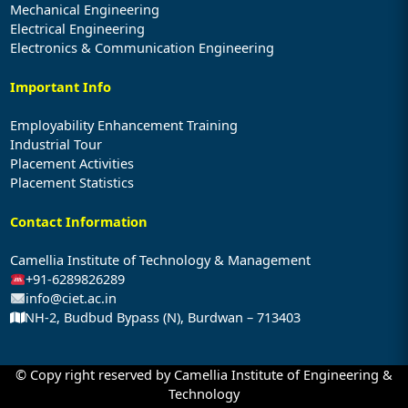
Mechanical Engineering
Electrical Engineering
Electronics & Communication Engineering
Important Info
Employability Enhancement Training
Industrial Tour
Placement Activities
Placement Statistics
Contact Information
Camellia Institute of Technology & Management
+91-6289826289
info@ciet.ac.in
NH-2, Budbud Bypass (N), Burdwan – 713403
© Copy right reserved by Camellia Institute of Engineering &
Technology