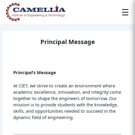
☰
Principal Message
Principal’s Message
At CIET, we strive to create an environment where
academic excellence, innovation, and integrity come
together to shape the engineers of tomorrow. Our
mission is to provide students with the knowledge,
skills, and opportunities needed to succeed in the
dynamic field of engineering.