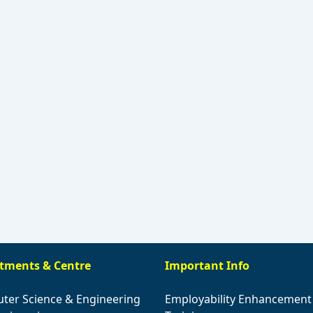
tments & Centre
Important Info
ter Science & Engineering
Employability Enhancement