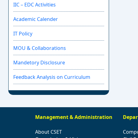
IIC – EDC Activities
Academic Calender
IT Policy
MOU & Collaborations
Mandetory Disclosure
Feedback Analysis on Curriculum
Management & Administration
Depar
About CSET
Compu