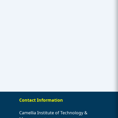
Contact Information
Camellia Institute of Technology &