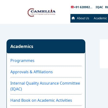
+91 6289826289
IQAC
R
About Us
Academic
Academics
Programmes
Approvals & Affiliations
Internal Quality Assurance Committee
(IQAC)
Hand Book on Academic Activities