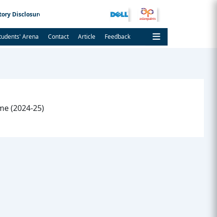
ory Disclosure
Admission Notice
tudents' Arena
Contact
Article
Feedback
e (2024-25)