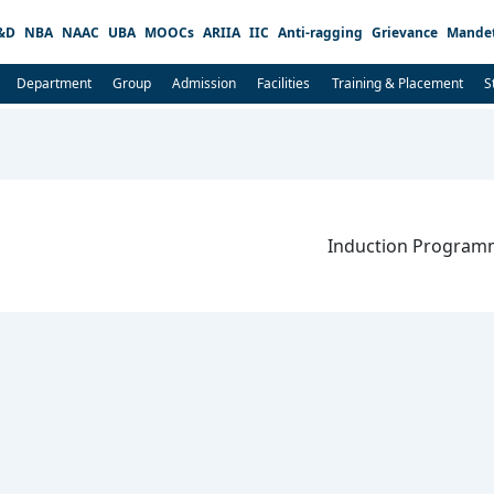
&D
NBA
NAAC
UBA
MOOCs
ARIIA
IIC
Anti-ragging
Grievance
Mandet
Department
Group
Admission
Facilities
Training & Placement
S
Induction Programm