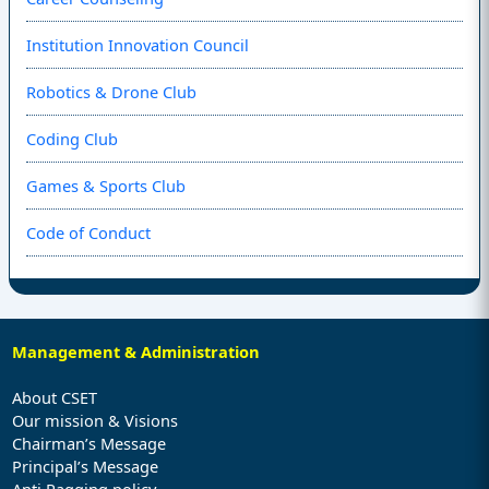
Institution Innovation Council
Robotics & Drone Club
Coding Club
Games & Sports Club
Code of Conduct
Management & Administration
About CSET
Our mission & Visions
Chairman’s Message
Principal’s Message
Anti Ragging policy