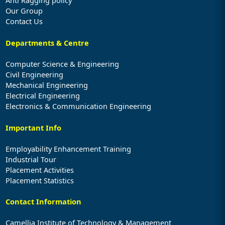
Our Group
Contact Us
Departments & Centre
Computer Science & Engineering
Civil Engineering
Mechanical Engineering
Electrical Engineering
Electronics & Communication Engineering
Important Info
Employability Enhancement Training
Industrial Tour
Placement Activities
Placement Statistics
Contact Information
Camellia Institute of Technology & Management