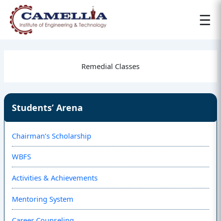
☰
Remedial Classes
Students’ Arena
Chairman’s Scholarship
WBFS
Activities & Achievements
Mentoring System
Career Counseling